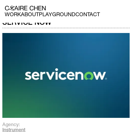
WORK
ABOUT
PLAYGROUND
CONTACT
SERVICE NOW
Agency:
Instrument