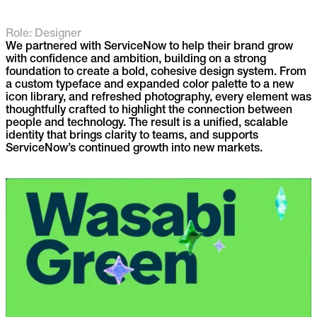
Role: Designer
We partnered with ServiceNow to help their brand grow
with confidence and ambition, building on a strong
foundation to create a bold, cohesive design system. From
a custom typeface and expanded color palette to a new
icon library, and refreshed photography, every element was
thoughtfully crafted to highlight the connection between
people and technology. The result is a unified, scalable
identity that brings clarity to teams, and supports
ServiceNow’s continued growth into new markets.