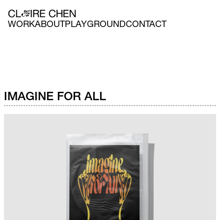
WORK
ABOUT
PLAYGROUND
CONTACT
IMAGINE FOR ALL