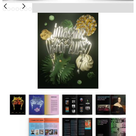
Slide 6 of 7.