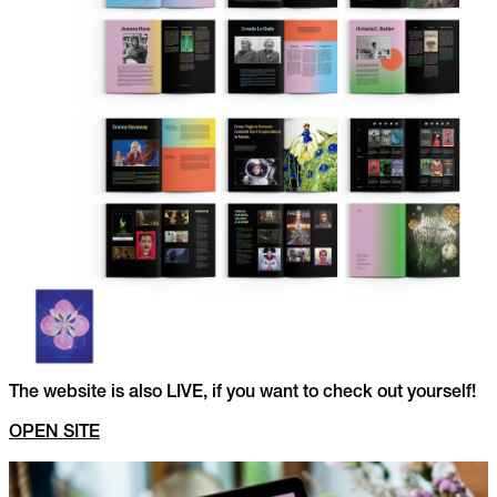
The website is also LIVE, if you want to check out yourself!
OPEN SITE