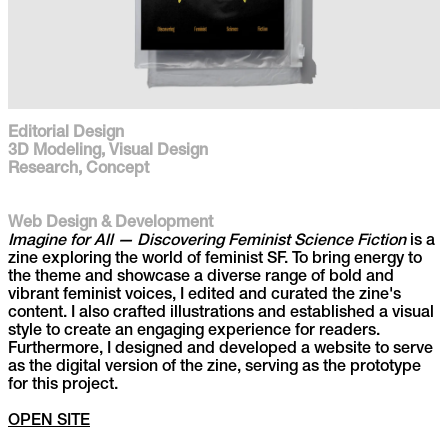
Editorial Design
3D Modeling, Visual Design
Research, Concept
Web Design & Development
Imagine for All — Discovering Feminist Science Fiction
is a
zine exploring the world of feminist SF. To bring energy to
the theme and showcase a diverse range of bold and
vibrant feminist voices, I edited and curated the zine's
content. I also crafted illustrations and established a visual
style to create an engaging experience for readers.
Furthermore, I designed and developed a website to serve
as the digital version of the zine, serving as the prototype
for this project.
OPEN SITE