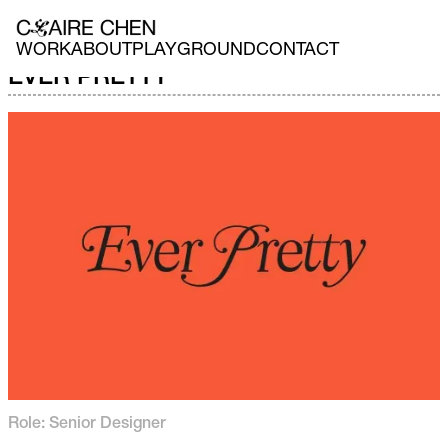
WORK
ABOUT
PLAYGROUND
CONTACT
EVER PRETTY
Role: Senior Designer