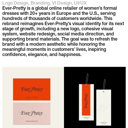
Logo Design, Branding, VI Design, UI/UX
Ever-Pretty is a global online retailer of women’s formal
dresses with 20+ years in Europe and the U.S., serving
hundreds of thousands of customers worldwide. This
rebrand reimagines Ever-Pretty’s visual identity for its next
stage of growth, including a new logo, cohesive visual
system, website redesign, social media direction, and
supporting brand materials. The goal was to refresh the
brand with a modern aesthetic while honoring the
meaningful moments in customers’ lives, inspiring
confidence, elegance, and happiness.