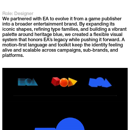
Role: Designer
We partnered with EA to evolve it from a game publisher
into a broader entertainment brand. By expanding its
iconic shapes, refining type families, and building a vibrant
palette around heritage blue, we created a flexible visual
system that honors EA’s legacy while pushing it forward. A
motion-first language and toolkit keep the identity feeling
alive and scalable across campaigns, sub-brands, and
platforms.