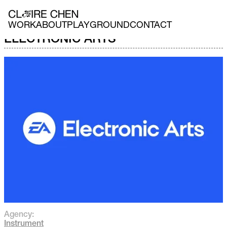
WORK
ABOUT
PLAYGROUND
CONTACT
ELECTRONIC ARTS
Agency:
Instrument